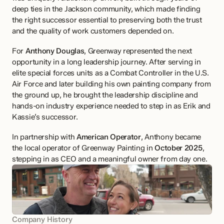
deep ties in the Jackson community, which made finding 
the right successor essential to preserving both the trust 
and the quality of work customers depended on.
For 
Anthony Douglas
, Greenway represented the next 
opportunity in a long leadership journey. After serving in 
elite special forces units as a Combat Controller in the U.S. 
Air Force and later building his own painting company from 
the ground up, he brought the leadership discipline and 
hands-on industry experience needed to step in as Erik and 
Kassie’s successor.
In partnership with 
American Operator
, Anthony became 
the local operator of Greenway Painting in 
October 2025
, 
stepping in as CEO and a meaningful owner from day one.
Company History