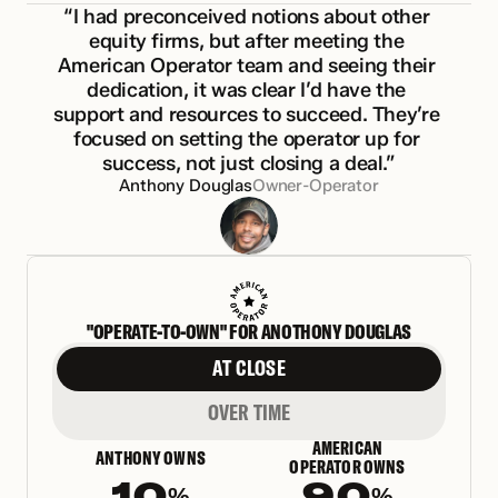
“I had preconceived notions about other 
equity firms, but after meeting the 
American Operator team and seeing their 
dedication, it was clear I’d have the 
support and resources to succeed. They’re 
focused on setting the operator up for 
success, not just closing a deal.”
Anthony Douglas
Owner-Operator
"OPERATE-TO-OWN" FOR ANOTHONY DOUGLAS
AT CLOSE
OVER TIME
AMERICAN
ANTHONY OWNS
OPERATOR OWNS
10
90