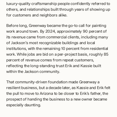
luxury-quality craftsmanship people confidently referred to 
others, and relationships built through years of showing up 
for customers and neighbors alike.
Before long, Greenway became the go-to call for painting 
work around town. By 2024, approximately 90 percent of 
its revenue came from commercial clients, including many 
of Jackson’s most recognizable buildings and local 
institutions, with the remaining 10 percent from residential 
work. While jobs are bid on a per-project basis, roughly 85 
percent of revenue comes from repeat customers, 
reflecting the long-standing trust Erik and Kassie built 
within the Jackson community.
That community-driven foundation made Greenway a 
resilient business, but a decade later, as Kassie and Erik felt 
the pull to move to Arizona to be closer to Erik’s father, the 
prospect of handing the business to a new owner became 
especially daunting.