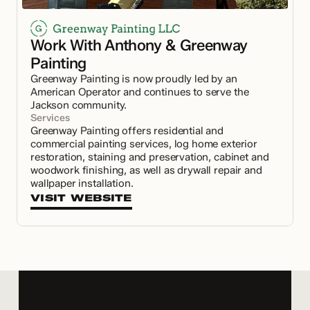
Work With Anthony & Greenway 
Painting
Greenway Painting is now proudly led by an 
American Operator and continues to serve the 
Jackson community.
Services
Greenway Painting offers residential and 
commercial painting services, log home exterior 
restoration, staining and preservation, cabinet and 
woodwork finishing, as well as drywall repair and 
wallpaper installation.
VISIT WEBSITE