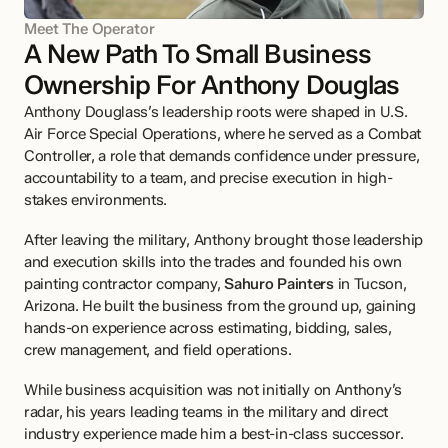
Meet The Operator
A New Path To Small Business 
Ownership For Anthony Douglas
Anthony Douglass’s leadership roots were shaped in U.S. 
Air Force Special Operations, where he served as a Combat 
Controller, a role that demands confidence under pressure, 
accountability to a team, and precise execution in high-
stakes environments.
After leaving the military, Anthony brought those leadership 
and execution skills into the trades and founded his own 
painting contractor company, 
Sahuro Painters
 in Tucson, 
Arizona. He built the business from the ground up, gaining 
hands-on experience across estimating, bidding, sales, 
crew management, and field operations.
While business acquisition was not initially on Anthony’s 
radar, his years leading teams in the military and direct 
industry experience made him a best-in-class successor. 