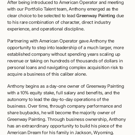
After being introduced to American Operator and meeting 
with our Portfolio Talent team, Anthony emerged as the 
clear choice to be selected to lead 
Greenway Painting
 due 
to his rare combination of character, direct industry 
experience, and operational discipline.
Partnering with American Operator gave Anthony the 
opportunity to step into leadership of a much larger, more 
established company without spending years scaling up 
revenue or taking on hundreds of thousands of dollars in 
personal loans and navigating complex acquisition risk to 
acquire a business of this caliber alone.
Anthony begins as a day-one owner of Greenway Painting 
with a 10% equity stake, full salary and benefits, and the 
autonomy to lead the day-to-day operations of the 
business. Over time, through company performance and 
share buybacks, he will become the majority owner of 
Greenway Painting. Through business ownership, Anthony 
has an extraordinary opportunity to build his piece of the 
American Dream for his family in Jackson, Wyoming.