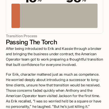
%
%
Transition Process
Passing The Torch 
After being introduced to Erik and Kassie through a broker 
and bringing the business under contract, the American 
Operator team got to work preparing a thoughtful transition 
that built confidence for everyone involved.
For Erik, character mattered just as much as competence. 
He worried deeply about introducing a successor to long-
time clients, unsure how that transition would be received. 
Those concerns faded quickly when Anthony and the 
American Operator team visited Jackson for the first time. 
As Erik recalled, “I was so worried he’d be a square or have 
no personality,” he laughed. “But he’s just killing it.”