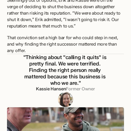
Seemingly out of options, Erik and Kassie were on the 
verge of deciding to shut the business down altogether 
rather than risking its reputation. “We were about ready to 
shut it down,” Erik admitted, “I wasn’t going to risk it. Our 
reputation means that much to us.”
That conviction set a high bar for who could step in next, 
and why finding the right successor mattered more than 
any offer.
"Thinking about "calling it quits" is 
pretty final. We were terrified. 
Finding the right person really 
mattered because this business is 
who we are."
Kassie Hansen
Former Owner