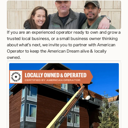
If you are an experienced operator ready to own and grow a 
trusted local business, or a small business owner thinking 
about what’s next, we invite you to partner with American 
Operator to keep the American Dream alive & locally 
owned.