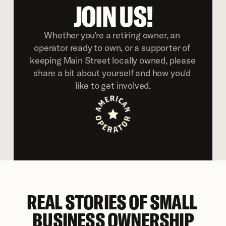
JOIN US!
Whether you’re a retiring owner, an 
operator ready to own, or a supporter of 
keeping Main Street locally owned, please 
share a bit about yourself and how you'd 
like to get involved.
REAL STORIES OF SMALL 
BUSINESS OWNERSHIP