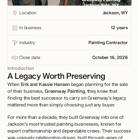
Location
Jackson, WY

In business
12 years

Industry
Painting Contractor

Close date
October 16, 2026

Introduction
A Legacy Worth Preserving
When 
Erik and Kassie Hansen
 began planning for the sale 
of their business, 
Greenway Painting
, they knew that 
finding the best successor to carry on Greenway’s legacy 
mattered more than simply choosing just any buyer.
For more than a decade, they built Greenway into one of 
Jackson’s most trusted painting businesses, known for 
expert craftsmanship and dependable crews. Their success 
was uniquely relationship-driven, built through years of 