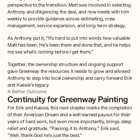
perspective to the transition. Matt was involved in selecting 
Anthony and diligencing the deal, and now meets with him 
weekly to provide guidance across estimating, crew 
management, service expansion, and long-term strategy.
As Anthony put it, “It’s hard to put into words how valuable 
Matt has been. He’s been there and done that, and he helps 
me see what’s coming before I get there.”
Together, the ownership structure and ongoing support 
gave Greenway the resources it needs to grow and allowed 
Anthony to step into local ownership and carry forward Erik 
and Kassie’s legacy.
A Better Outcome
Continuity for Greenway Painting
For Erik and Kassie, this next chapter marks the completion 
of their American Dream and a well-earned payout for their 
years of hard work, but even more importantly, brings deep 
relief and gratitude. “Passing it to Anthony,” Erik said, 
“Well, thank God he’s just the best.” 