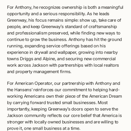
For Anthony, he recognizes ownership is both a meaningful 
opportunity and a serious responsibility. As he leads 
Greenway, his focus remains simple: show up, take care of 
people, and keep Greenway’s standard of craftsmanship 
and professionalism preserved, while finding new ways to 
continue to grow the business. Anthony has hit the ground 
running, expanding service offerings based on his 
experience in drywall and wallpaper, growing into nearby 
towns Driggs and Alpine, and securing new commercial 
work across Jackson with partnerships with local realtors 
and property management firms. 
For American Operator, our partnership with Anthony and 
the Hansens' reinforces our commitment to helping hard-
working Americans own their piece of the American Dream 
by carrying forward trusted small businesses. Most 
importantly, keeping Greenway’s doors open to serve the 
Jackson community reflects our core belief that America is 
stronger with locally owned businesses and are willing to 
prove it, one small business at a time.