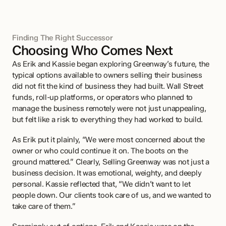
Finding The Right Successor
Choosing Who Comes Next
As Erik and Kassie began exploring Greenway’s future, the 
typical options available to owners selling their business 
did not fit the kind of business they had built. Wall Street 
funds, roll-up platforms, or operators who planned to 
manage the business remotely were not just unappealing, 
but felt like a risk to everything they had worked to build.
As Erik put it plainly, “We were most concerned about the 
owner or who could continue it on. The boots on the 
ground mattered.” Clearly, Selling Greenway was not just a 
business decision. It was emotional, weighty, and deeply 
personal. Kassie reflected that, “We didn’t want to let 
people down. Our clients took care of us, and we wanted to 
take care of them.”