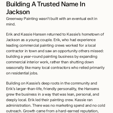
Building A Trusted Name In 
Jackson
Greenway Painting wasn’t built with an eventual exit in 
mind.
Erik and Kassie Hansen returned to Kassie’s hometown of 
Jackson as a young couple. Erik, who had experience 
leading commercial painting crews worked for a local 
contractor in town and saw an opportunity others missed: 
building a year-round painting business by expanding 
commercial interior work, rather than shutting down 
seasonally like many local contractors who relied primarily 
on residential jobs.
Building on Kassie’s deep roots in the community and 
Erik’s larger-than-life, friendly personality, the Hansens 
grew the business in a way that was lean, personal, and 
deeply local. Erik led their painting crew. Kassie ran 
administration. There was no marketing spend and no cold 
outreach. Growth came from a hard-earned reputation, 