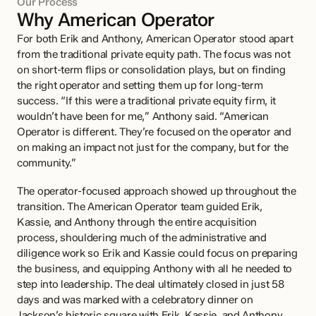
Our Process
Why American Operator
For both Erik and Anthony, American Operator stood apart 
from the traditional private equity path. The focus was not 
on short-term flips or consolidation plays, but on finding 
the right operator and setting them up for long-term 
success. “If this were a traditional private equity firm, it 
wouldn’t have been for me,” Anthony said. “American 
Operator is different. They’re focused on the operator and 
on making an impact not just for the company, but for the 
community.”
The operator-focused approach showed up throughout the 
transition. The American Operator team guided Erik, 
Kassie, and Anthony through the entire acquisition 
process, shouldering much of the administrative and 
diligence work so Erik and Kassie could focus on preparing 
the business, and equipping Anthony with all he needed to 
step into leadership. The deal ultimately closed in just 58 
days and was marked with a celebratory dinner on 
Jackson’s historic square with Erik, Kassie, and Anthony.