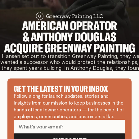
AMERICAN OPERATOR
& ANTHONY DOUGLAS
ACQUIRE GREENWAY PAINTING
Hansen set out to transition Greenway Painting, they were
wanted a successor who would protect the relationships, 
they spent years building. In Anthony Douglas, they foun
GET THE LATEST IN YOUR INBOX
Follow along for launch updates, stories and 
insights from our mission to keep businesses in the 
hands of local owner-operators — for the benefit of 
employees, communities, and customers alike.