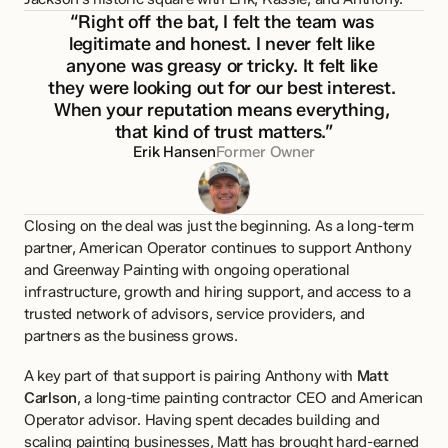
“Right off the bat, I felt the team was 
legitimate and honest. I never felt like 
anyone was greasy or tricky. It felt like 
they were looking out for our best interest. 
When your reputation means everything, 
that kind of trust matters.”
Erik Hansen
Former Owner
Closing on the deal was just the beginning. As a long-term 
partner, American Operator continues to support Anthony 
and Greenway Painting with ongoing operational 
infrastructure, growth and hiring support, and access to a 
trusted network of advisors, service providers, and 
partners as the business grows.
A key part of that support is pairing Anthony with 
Matt 
Carlson
, a long-time painting contractor CEO and American 
Operator advisor. Having spent decades building and 
scaling painting businesses, Matt has brought hard-earned 