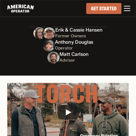

GET STARTED
Erik & Cassie Hansen
Former Owners
Anthony Douglas
Operator
Matt Carlson
Advisor