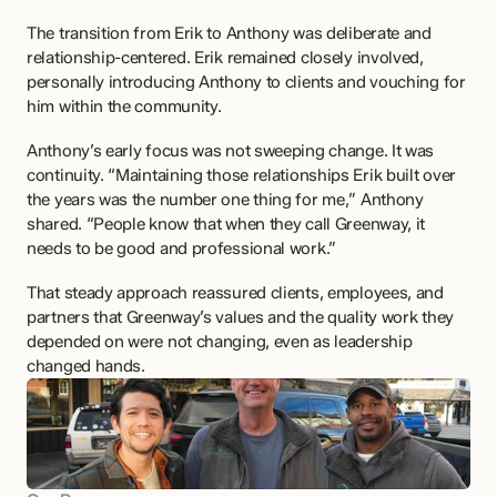
The transition from Erik to Anthony was deliberate and 
relationship-centered. Erik remained closely involved, 
personally introducing Anthony to clients and vouching for 
him within the community.
Anthony’s early focus was not sweeping change. It was 
continuity. “Maintaining those relationships Erik built over 
the years was the number one thing for me,” Anthony 
shared. “People know that when they call Greenway, it 
needs to be good and professional work.”
That steady approach reassured clients, employees, and 
partners that Greenway’s values and the quality work they 
depended on were not changing, even as leadership 
changed hands.