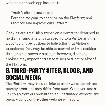
websites and web applications to:
Track Visitor interactions;
Personalize your experience on the Platform; and
Promote and improve our Platform.
Cookies are small files stored on a computer designed to 
hold small amounts of data specific to a Visitor and the 
websites or applications to help tailor that Visitor’s 
experience. You may be able to control or limit cookies 
through your browser settings; however, disabling 
cookies may impact certain features or functionality of 
the Platform.
8. THIRD-PARTY SITES, BLOGS, AND 
SOCIAL MEDIA
The Platform may include links to other websites whose 
privacy practices may differ from ours. When you use a 
link to go from our website to an unaffiliated website, the 
privacy policy of the other website will apply.