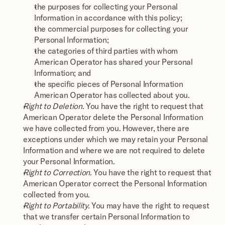
the purposes for collecting your Personal 
Information in accordance with this policy;
the commercial purposes for collecting your 
Personal Information;
the categories of third parties with whom 
American Operator has shared your Personal 
Information; and
the specific pieces of Personal Information 
American Operator has collected about you.
Right to Deletion.
 You have the right to request that 
American Operator delete the Personal Information 
we have collected from you. However, there are 
exceptions under which we may retain your Personal 
Information and where we are not required to delete 
your Personal Information.
Right to Correction
. You have the right to request that 
American Operator correct the Personal Information 
collected from you.
Right to Portability.
 You may have the right to request 
that we transfer certain Personal Information to 