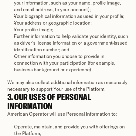
your information, such as your name, profile image, 
and email address, to your account);
Your biographical information as used in your profile;
Your address or geographic location; 
Your profile image; 
Further information to help validate your identity, such 
as driver’s license information or a government-issued 
identification number; and
Other information you choose to provide in 
connection with your participation (for example, 
business background or experience).
We may also collect additional information as reasonably 
necessary to support Your use of the Platform.
3. OUR USES OF PERSONAL 
INFORMATION
American Operator will use Personal Information to:
Operate, maintain, and provide you with offerings on 
the Platform; 