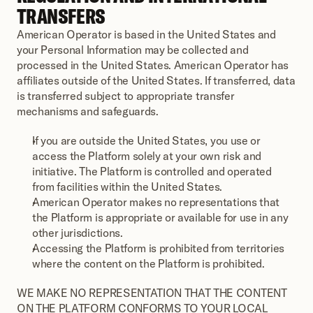
TRANSFERS
American Operator is based in the United States and 
your Personal Information may be collected and 
processed in the United States. American Operator has 
affiliates outside of the United States. If transferred, data 
is transferred subject to appropriate transfer 
mechanisms and safeguards.
If you are outside the United States, you use or 
access the Platform solely at your own risk and 
initiative. The Platform is controlled and operated 
from facilities within the United States.
American Operator makes no representations that 
the Platform is appropriate or available for use in any 
other jurisdictions.
Accessing the Platform is prohibited from territories 
where the content on the Platform is prohibited.
WE MAKE NO REPRESENTATION THAT THE CONTENT 
ON THE PLATFORM CONFORMS TO YOUR LOCAL 