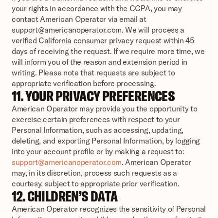
your rights in accordance with the CCPA, you may 
contact American Operator via email at 
support@americanoperator.com. We will process a 
verified California consumer privacy request within 45 
days of receiving the request. If we require more time, we 
will inform you of the reason and extension period in 
writing. Please note that requests are subject to 
appropriate verification before processing.
11. YOUR PRIVACY PREFERENCES
American Operator may provide you the opportunity to 
exercise certain preferences with respect to your 
Personal Information, such as accessing, updating, 
deleting, and exporting Personal Information, by logging 
into your account profile or by making a request to: 
support@americanoperator.com
. American Operator 
may, in its discretion, process such requests as a 
courtesy, subject to appropriate prior verification.
12. CHILDREN’S DATA
American Operator recognizes the sensitivity of Personal 