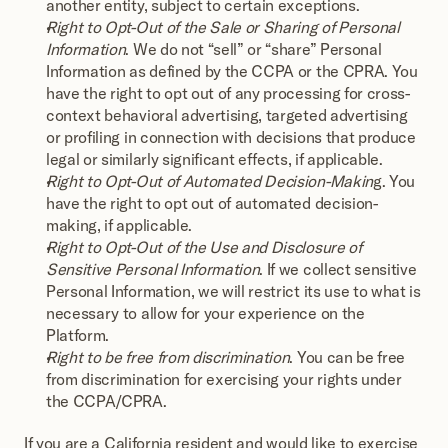
another entity, subject to certain exceptions.
Right to Opt-Out of the Sale or Sharing of Personal 
Information
. We do not “sell” or “share” Personal 
Information as defined by the CCPA or the CPRA. You 
have the right to opt out of any processing for cross-
context behavioral advertising, targeted advertising 
or profiling in connection with decisions that produce 
legal or similarly significant effects, if applicable.
Right to Opt-Out of Automated Decision-Makin
g. You 
have the right to opt out of automated decision-
making, if applicable.
Right to Opt-Out of the Use and Disclosure of 
Sensitive Personal Information
. If we collect sensitive 
Personal Information, we will restrict its use to what is 
necessary to allow for your experience on the 
Platform.
Right to be free from discrimination
. You can be free 
from discrimination for exercising your rights under 
the CCPA/CPRA.
If you are a California resident and would like to exercise 