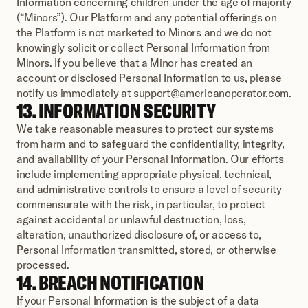
Information concerning children under the age of majority 
(“Minors”). Our Platform and any potential offerings on 
the Platform is not marketed to Minors and we do not 
knowingly solicit or collect Personal Information from 
Minors. If you believe that a Minor has created an 
account or disclosed Personal Information to us, please 
notify us immediately at support@americanoperator.com.
13. INFORMATION SECURITY
We take reasonable measures to protect our systems 
from harm and to safeguard the confidentiality, integrity, 
and availability of your Personal Information. Our efforts 
include implementing appropriate physical, technical, 
and administrative controls to ensure a level of security 
commensurate with the risk, in particular, to protect 
against accidental or unlawful destruction, loss, 
alteration, unauthorized disclosure of, or access to, 
Personal Information transmitted, stored, or otherwise 
processed.
14. BREACH NOTIFICATION
If your Personal Information is the subject of a data 