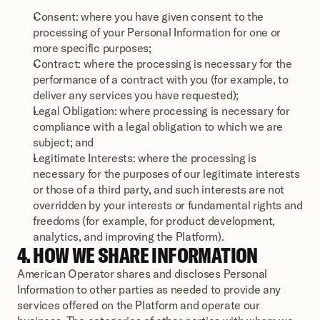
Consent: where you have given consent to the 
processing of your Personal Information for one or 
more specific purposes;
Contract: where the processing is necessary for the 
performance of a contract with you (for example, to 
deliver any services you have requested);
Legal Obligation: where processing is necessary for 
compliance with a legal obligation to which we are 
subject; and
Legitimate Interests: where the processing is 
necessary for the purposes of our legitimate interests 
or those of a third party, and such interests are not 
overridden by your interests or fundamental rights and 
freedoms (for example, for product development, 
analytics, and improving the Platform).
4. HOW WE SHARE INFORMATION
American Operator shares and discloses Personal 
Information to other parties as needed to provide any 
services offered on the Platform and operate our 