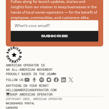
Follow along for launch updates, stories and 
insights from our mission to keep businesses in the 
hands of local owner-operators — for the benefit of 
employees, communities, and customers alike.
SUBSCRIBE
AMERICAN OPERATOR IS
AN ALL-AMERICAN MOVEMENT
PROUDLY BASED IN THE USA
FOLLOW US
ANYTHING ON YOUR MIND?
HELLO@AMERICANOPERATOR.COM
SHOP AMERICAN OPERATOR

COPYRIGHT 2025, AMERICAN OPERATOR
MAINSHARES PORTAL
CAREERS