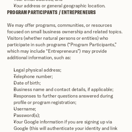
Your address or general geographic location.
PROGRAM PARTICIPANTS / ENTREPRENEURS
We may offer programs, communities, or resources 
focused on small business ownership and related topics. 
Visitors (whether natural persons or entities) who 
participate in such programs (“Program Participants,” 
which may include “Entrepreneurs”) may provide 
additional information, such as:
Legal physical address;
Telephone number;
Date of birth;
Business name and contact details, if applicable;
Responses to further questions answered during 
profile or program registration;
Username;
Password(s);
Your Google information if you are signing up via 
Google (this will authenticate your identity and link 