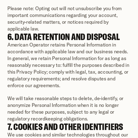
Please note: Opting out will not unsubscribe you from 
important communications regarding your account, 
security-related matters, or notices required by 
applicable law.
6. DATA RETENTION AND DISPOSAL
American Operator retains Personal Information in 
accordance with applicable law and our business needs. 
In general, we retain Personal Information for as long as 
reasonably necessary to: fulfill the purposes described in 
this Privacy Policy; comply with legal, tax, accounting, or 
regulatory requirements; and resolve disputes and 
enforce our agreements.
We will take reasonable steps to delete, de-identify, or 
anonymize Personal Information when it is no longer 
needed for these purposes, subject to any legal or 
regulatory recordkeeping obligations.
7. COOKIES AND OTHER IDENTIFIERS
We use cookies and similar technologies throughout our 