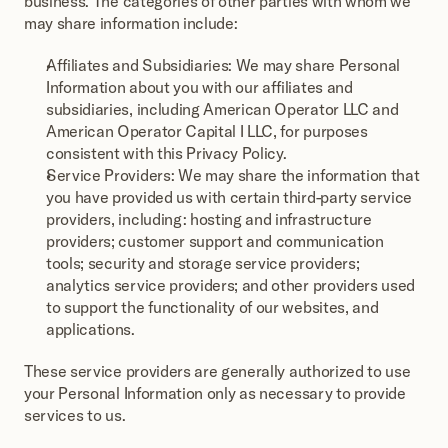
business. The categories of other parties with whom we 
may share information include:
Affiliates and Subsidiaries: We may share Personal 
Information about you with our affiliates and 
subsidiaries, including American Operator LLC and 
American Operator Capital I LLC, for purposes 
consistent with this Privacy Policy.
Service Providers: We may share the information that 
you have provided us with certain third-party service 
providers, including: hosting and infrastructure 
providers; customer support and communication 
tools; security and storage service providers; 
analytics service providers; and other providers used 
to support the functionality of our websites, and 
applications.
These service providers are generally authorized to use 
your Personal Information only as necessary to provide 
services to us.