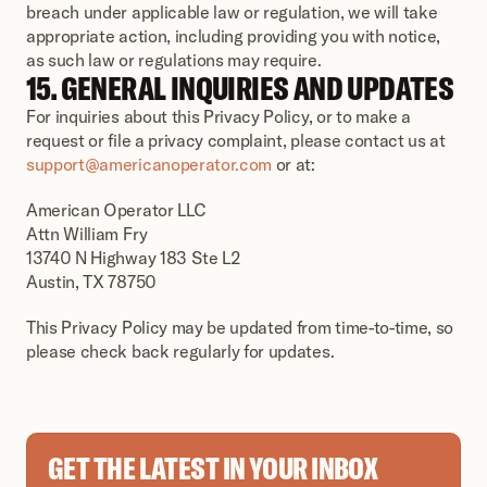
breach under applicable law or regulation, we will take 
appropriate action, including providing you with notice, 
as such law or regulations may require.
15. GENERAL INQUIRIES AND UPDATES
For inquiries about this Privacy Policy, or to make a 
request or file a privacy complaint, please contact us at 
support@americanoperator.com
 or at:
American Operator LLC
Attn William Fry
13740 N Highway 183 Ste L2
Austin, TX 78750
This Privacy Policy may be updated from time-to-time, so 
please check back regularly for updates.
GET THE LATEST IN YOUR INBOX