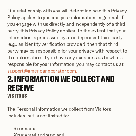
Our relationship with you will determine how this Privacy 
Policy applies to you and your information. In general, if 
you engage with us directly and independently of a third 
party, this Privacy Policy applies. To the extent that your 
information is processed by an independent third party 
(e.g., an identity verification provider), then that third 
party may be responsible for your privacy with respect to 
that information. If you have any questions as to who is 
responsible for your information, you may contact us at 
support@americanoperator.com.
2. INFORMATION WE COLLECT AND 
RECEIVE
VISITORS
The Personal Information we collect from Visitors 
includes, but is not limited to: 
Your name;
Your email address; and 