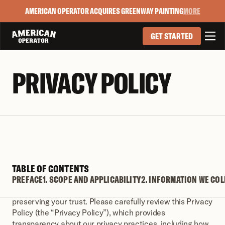
AMERICAN OPERATOR ACQUIRES GREENWAY PAINTING
MORE

GET STARTED
PRIVACY POLICY
TABLE OF CONTENTS
PREFACE
PREFACE
1. SCOPE AND APPLICABILITY
2. INFORMATION WE COL
We are committed to protecting your privacy and 
preserving your trust. Please carefully review this Privacy 
Policy (the “Privacy Policy”), which provides 
transparency about our privacy practices, including how 