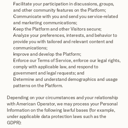
Facilitate your participation in discussions, groups, 
and other community features on the Platform;
Communicate with you and send you service-related 
and marketing communications;
Keep the Platform and other Visitors secure;
Analyze your preferences, interests, and behavior to 
provide you with tailored and relevant content and 
communications;
Improve and develop the Platform;
Enforce our Terms of Service, enforce our legal rights, 
comply with applicable law, and respond to 
government and legal requests; and
Determine and understand demographics and usage 
patterns on the Platform.
Depending on your circumstances and your relationship 
with American Operator, we may process your Personal 
Information on the following lawful bases (for example, 
under applicable data protection laws such as the 
GDPR):