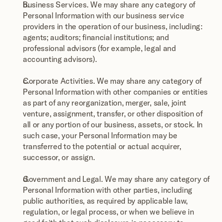
Business Services. We may share any category of 
Personal Information with our business service 
providers in the operation of our business, including: 
agents; auditors; financial institutions; and 
professional advisors (for example, legal and 
accounting advisors).
Corporate Activities. We may share any category of 
Personal Information with other companies or entities 
as part of any reorganization, merger, sale, joint 
venture, assignment, transfer, or other disposition of 
all or any portion of our business, assets, or stock. In 
such case, your Personal Information may be 
transferred to the potential or actual acquirer, 
successor, or assign.
Government and Legal. We may share any category of 
Personal Information with other parties, including 
public authorities, as required by applicable law, 
regulation, or legal process, or when we believe in 