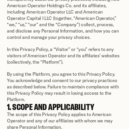
American Operator Holdings Co. and its affiliates, 
including American Operator LLC and American 
Operator Capital I LLC (together, “American Operator,” 
“we,” “us,” “our” and the “Company”) collect, process, 
and disclose any Personal Information, and how you can 
control and manage your privacy choices.
In this Privacy Policy, a “Visitor” or “you” refers to any 
visitors of American Operator and its affiliates’ websites 
(collectively, the “Platform”). 
By using the Platform, you agree to this Privacy Policy. 
You acknowledge and consent to our privacy practices 
as described below. Failure to maintain compliance with 
this Privacy Policy may result in losing access to the 
Platform.
1. SCOPE AND APPLICABILITY
The scope of this Privacy Policy applies to American 
Operator and any of our affiliates with whom we may 
share Personal Information. 