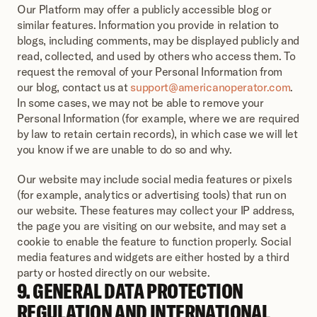
Our Platform may offer a publicly accessible blog or 
similar features. Information you provide in relation to 
blogs, including comments, may be displayed publicly and 
read, collected, and used by others who access them. To 
request the removal of your Personal Information from 
our blog, contact us at 
support@americanoperator.com
. 
In some cases, we may not be able to remove your 
Personal Information (for example, where we are required 
by law to retain certain records), in which case we will let 
you know if we are unable to do so and why.
Our website may include social media features or pixels 
(for example, analytics or advertising tools) that run on 
our website. These features may collect your IP address, 
the page you are visiting on our website, and may set a 
cookie to enable the feature to function properly. Social 
media features and widgets are either hosted by a third 
party or hosted directly on our website.
9. GENERAL DATA PROTECTION 
REGULATION AND INTERNATIONAL 