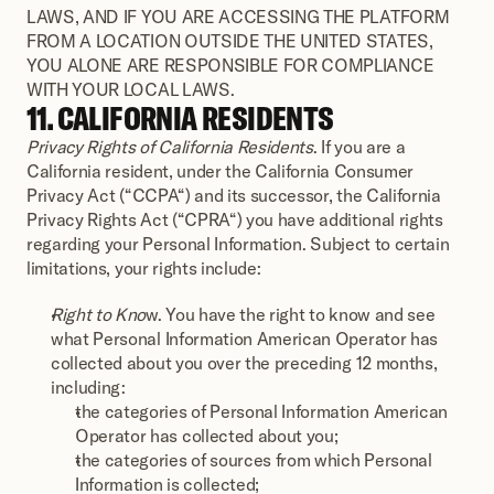
LAWS, AND IF YOU ARE ACCESSING THE PLATFORM 
FROM A LOCATION OUTSIDE THE UNITED STATES, 
YOU ALONE ARE RESPONSIBLE FOR COMPLIANCE 
WITH YOUR LOCAL LAWS.
11. CALIFORNIA RESIDENTS
Privacy Rights of California Residents
. If you are a 
California resident, under the California Consumer 
Privacy Act (“CCPA“) and its successor, the California 
Privacy Rights Act (“CPRA“) you have additional rights 
regarding your Personal Information. Subject to certain 
limitations, your rights include:
Right to Kno
w. You have the right to know and see 
what Personal Information American Operator has 
collected about you over the preceding 12 months, 
including:
the categories of Personal Information American 
Operator has collected about you;
the categories of sources from which Personal 
Information is collected;