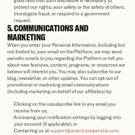
good faith that such disclosure is necessary to 
protect our rights, your safety or the safety of others, 
investigate fraud, or respond to a government 
request.
5. COMMUNICATIONS AND 
MARKETING
When you enter your Personal Information, including but 
not limited to, your email on the Platform, we may send 
periodic emails to you regarding the Platform or tell you 
about new features, content, programs, or resources we 
believe will interest you. You may also subscribe to our 
blog, newsletter, or other updates. You can opt out of 
promotional or marketing email communications 
(including marketing on behalf of our affiliates) by:
Clicking on the unsubscribe link in any email you 
receive from us;
Accessing your notification settings by logging into 
your account (if applicable); or
Contacting us at 
support@americanoperator.com
.