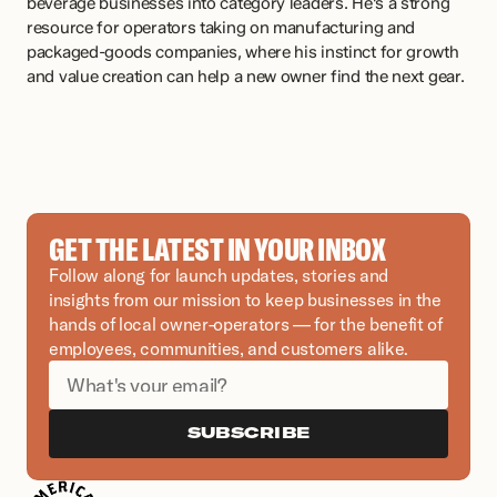
beverage businesses into category leaders. He's a strong 
resource for operators taking on manufacturing and 
packaged-goods companies, where his instinct for growth 
and value creation can help a new owner find the next gear.
GET THE LATEST IN YOUR INBOX
Follow along for launch updates, stories and 
insights from our mission to keep businesses in the 
hands of local owner-operators — for the benefit of 
employees, communities, and customers alike.
SUBSCRIBE