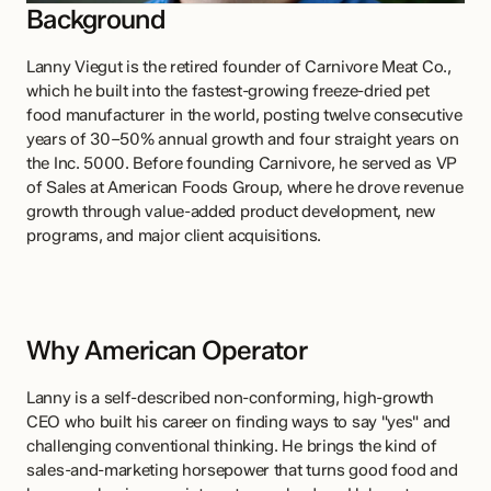
Background
Lanny Viegut is the retired founder of Carnivore Meat Co., 
which he built into the fastest-growing freeze-dried pet 
food manufacturer in the world, posting twelve consecutive 
years of 30–50% annual growth and four straight years on 
the Inc. 5000. Before founding Carnivore, he served as VP 
of Sales at American Foods Group, where he drove revenue 
growth through value-added product development, new 
programs, and major client acquisitions.
Why American Operator
Lanny is a self-described non-conforming, high-growth 
CEO who built his career on finding ways to say "yes" and 
challenging conventional thinking. He brings the kind of 
sales-and-marketing horsepower that turns good food and 