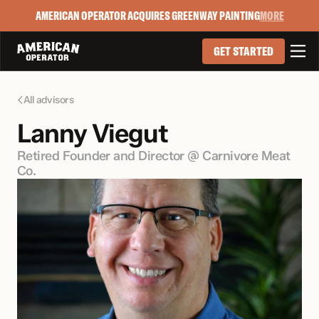
AMERICAN OPERATOR ACQUIRES GREENWAY PAINTING
MORE

GET STARTED
All advisors

Lanny Viegut
Retired Founder and Director @ Carnivore Meat 
Co.