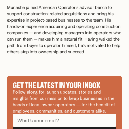
Munashe joined American Operator's advisor bench to 
support construction-related acquisitions and bring his 
expertise in project-based businesses to the team. His 
hands-on experience acquiring and operating construction 
companies — and developing managers into operators who 
can run them — makes him a natural fit. Having walked the 
path from buyer to operator himself, he's motivated to help 
others step into ownership and succeed.
GET THE LATEST IN YOUR INBOX
Follow along for launch updates, stories and 
insights from our mission to keep businesses in the 
hands of local owner-operators — for the benefit of 
employees, communities, and customers alike.