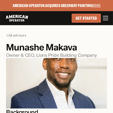
AMERICAN OPERATOR ACQUIRES GREENWAY PAINTING
MORE

GET STARTED
All advisors

Munashe Makava
Owner & CEO, Lions Pride Building Company
Background