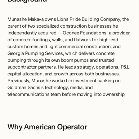
Munashe Makava owns Lions Pride Building Company, the 
parent of two specialized construction businesses he 
independently acquired — Oconee Foundations, a provider 
of concrete footings, walls, and flatwork for high-end 
custom homes and light commercial construction, and 
Georgia Pumping Services, which delivers concrete 
pumping through its own boom pumps and trusted 
subcontractor partners. He leads strategy, operations, P&L, 
capital allocation, and growth across both businesses. 
Previously, Munashe worked in investment banking on 
Goldman Sachs's technology, media, and 
telecommunications team before moving into ownership.
Why American Operator