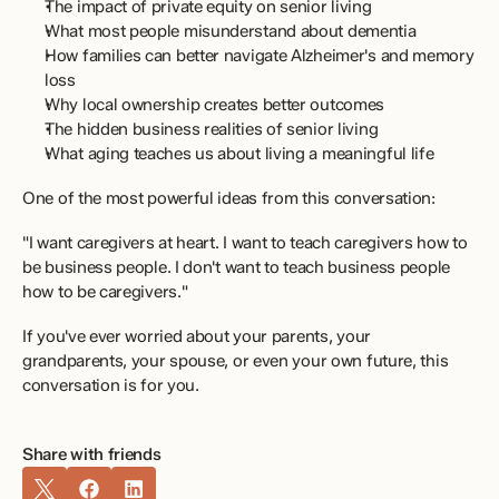
The impact of private equity on senior living 
What most people misunderstand about dementia 
How families can better navigate Alzheimer's and memory 
loss 
Why local ownership creates better outcomes 
The hidden business realities of senior living 
What aging teaches us about living a meaningful life 
One of the most powerful ideas from this conversation:
"I want caregivers at heart. I want to teach caregivers how to 
be business people. I don't want to teach business people 
how to be caregivers." 
If you've ever worried about your parents, your 
grandparents, your spouse, or even your own future, this 
conversation is for you.
Share with friends