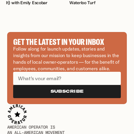
It) with Emily Escobar 
Waterloo Turf
GET THE LATEST IN YOUR INBOX
Follow along for launch updates, stories and 
insights from our mission to keep businesses in the 
hands of local owner-operators — for the benefit of 
employees, communities, and customers alike.
SUBSCRIBE
AMERICAN OPERATOR IS
AN ALL-AMERICAN MOVEMENT