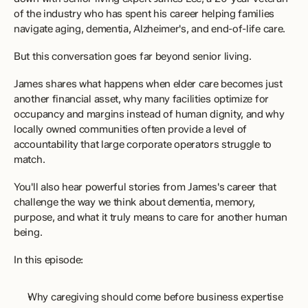
of the industry who has spent his career helping families 
navigate aging, dementia, Alzheimer's, and end-of-life care.
But this conversation goes far beyond senior living.
James shares what happens when elder care becomes just 
another financial asset, why many facilities optimize for 
occupancy and margins instead of human dignity, and why 
locally owned communities often provide a level of 
accountability that large corporate operators struggle to 
match. 
You'll also hear powerful stories from James's career that 
challenge the way we think about dementia, memory, 
purpose, and what it truly means to care for another human 
being.
In this episode:
Why caregiving should come before business expertise  