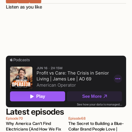
Listen as you like
Latest episodes
Episode
70
Episode
68
Why America Can't Find 
The Secret to Building a Blue-
Electricians (And How We Fix 
Collar Brand People Love | 