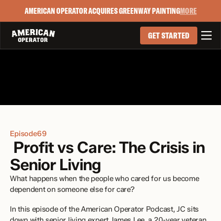
AMERICAN OPERATOR ACQUIRES GREENWAY PAINTING
MORE

GET STARTED
Episode
69
 Profit vs Care: The Crisis in 
Senior Living
What happens when the people who cared for us become 
dependent on someone else for care?
In this episode of the American Operator Podcast, JC sits 
down with senior living expert James Lee, a 20-year veteran 