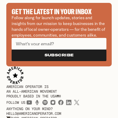
GET THE LATEST IN YOUR INBOX
Follow along for launch updates, stories and 
insights from our mission to keep businesses in the 
hands of local owner-operators — for the benefit of 
employees, communities, and customers alike.
SUBSCRIBE
AMERICAN OPERATOR IS
AN ALL-AMERICAN MOVEMENT
PROUDLY BASED IN THE USA
FOLLOW US
ANYTHING ON YOUR MIND?
HELLO@AMERICANOPERATOR.COM