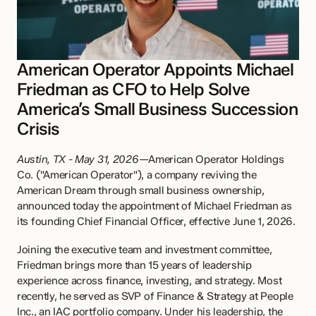
American Operator Appoints Michael 
Friedman as CFO to Help Solve 
America’s Small Business Succession 
Crisis
Austin, TX - May 31, 2026
—American Operator Holdings 
Co. ("American Operator"), a company reviving the 
American Dream through small business ownership, 
announced today the appointment of Michael Friedman as 
its founding Chief Financial Officer, effective June 1, 2026.
Joining the executive team and investment committee, 
Friedman brings more than 15 years of leadership 
experience across finance, investing, and strategy. Most 
recently, he served as SVP of Finance & Strategy at People 
Inc., an IAC portfolio company. Under his leadership, the 