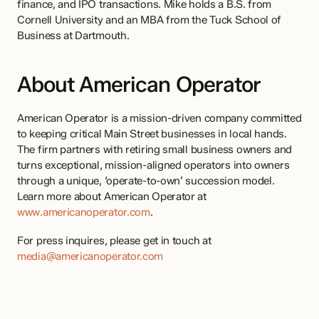
finance, and IPO transactions. Mike holds a B.S. from 
Cornell University and an MBA from the Tuck School of 
Business at Dartmouth.
About American Operator
American Operator is a mission-driven company committed 
to keeping critical Main Street businesses in local hands. 
The firm partners with retiring small business owners and 
turns exceptional, mission-aligned operators into owners 
through a unique, ‘operate-to-own’ succession model. 
Learn more about American Operator at 
www.americanoperator.com
.
For press inquires, please get in touch at 
media@americanoperator.com