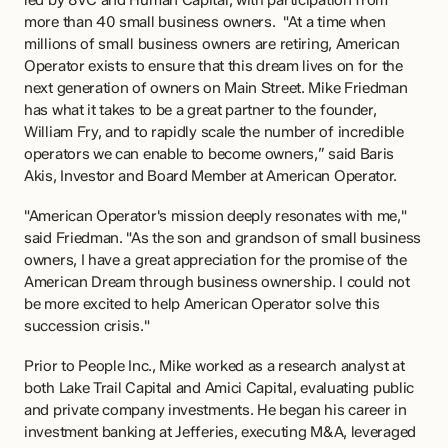
led by 8VC and Human Capital, with participation from 
more than 40 small business owners.  "At a time when 
millions of small business owners are retiring, American 
Operator exists to ensure that this dream lives on for the 
next generation of owners on Main Street. Mike Friedman 
has what it takes to be a great partner to the founder, 
William Fry, and to rapidly scale the number of incredible 
operators we can enable to become owners,” said Baris 
Akis, Investor and Board Member at American Operator.
"American Operator's mission deeply resonates with me," 
said Friedman. "As the son and grandson of small business 
owners, I have a great appreciation for the promise of the 
American Dream through business ownership. I could not 
be more excited to help American Operator solve this 
succession crisis."
Prior to People Inc., Mike worked as a research analyst at 
both Lake Trail Capital and Amici Capital, evaluating public 
and private company investments. He began his career in 
investment banking at Jefferies, executing M&A, leveraged 