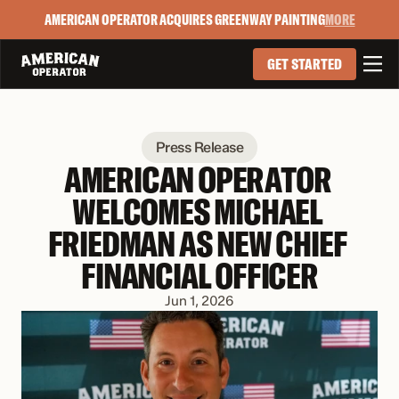
AMERICAN OPERATOR ACQUIRES GREENWAY PAINTING
MORE

GET STARTED
Press Release
AMERICAN OPERATOR 
WELCOMES MICHAEL 
FRIEDMAN AS NEW CHIEF 
FINANCIAL OFFICER
Jun 1, 2026