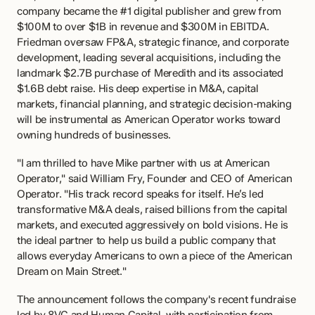
company became the #1 digital publisher and grew from 
$100M to over $1B in revenue and $300M in EBITDA. 
Friedman oversaw FP&A, strategic finance, and corporate 
development, leading several acquisitions, including the 
landmark $2.7B purchase of Meredith and its associated 
$1.6B debt raise. His deep expertise in M&A, capital 
markets, financial planning, and strategic decision-making 
will be instrumental as American Operator works toward 
owning hundreds of businesses.
"I am thrilled to have Mike partner with us at American 
Operator," said William Fry, Founder and CEO of American 
Operator. "His track record speaks for itself. He’s led 
transformative M&A deals, raised billions from the capital 
markets, and executed aggressively on bold visions. He is 
the ideal partner to help us build a public company that 
allows everyday Americans to own a piece of the American 
Dream on Main Street."
The announcement follows the company's recent fundraise 