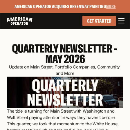
AMERICAN OPERATOR ACQUIRES GREENWAY PAINTING
MORE

GET STARTED
QUARTERLY NEWSLETTER - 
MAY 2026
Update on Main Street, Portfolio Companies, Community 
and More
The tide is turning for Main Street with Washington and 
Wall Street paying attention in ways they haven't before. 
This quarter, we took that momentum to the White House, 