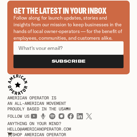
GET THE LATEST IN YOUR INBOX
Follow along for launch updates, stories and 
insights from our mission to keep businesses in the 
hands of local owner-operators — for the benefit of 
employees, communities, and customers alike.
SUBSCRIBE
AMERICAN OPERATOR IS
AN ALL-AMERICAN MOVEMENT
PROUDLY BASED IN THE USA
FOLLOW US
ANYTHING ON YOUR MIND?
HELLO@AMERICANOPERATOR.COM
SHOP AMERICAN OPERATOR
