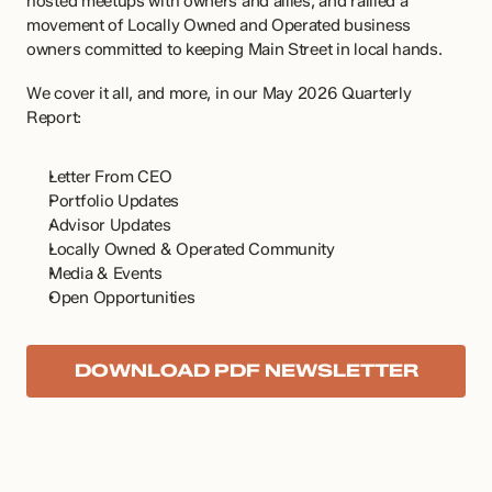
hosted meetups with owners and allies, and rallied a 
movement of Locally Owned and Operated business 
owners committed to keeping Main Street in local hands. 
We cover it all, and more, in our May 2026 Quarterly 
Report:
Letter From CEO
Portfolio Updates
Advisor Updates
Locally Owned & Operated Community
Media & Events
Open Opportunities
DOWNLOAD PDF NEWSLETTER