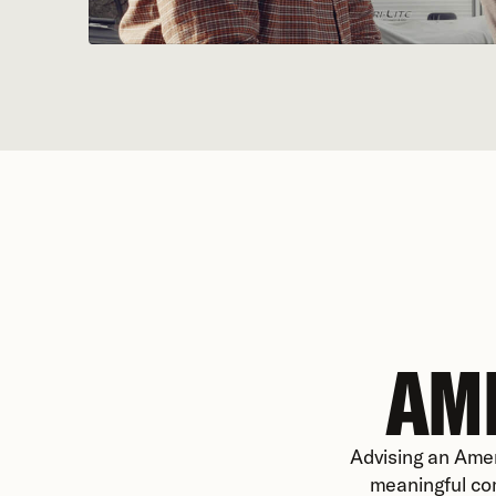
AM
Advising an Amer
meaningful com