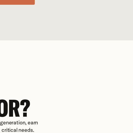
OR?
eneration, earn 
critical needs.