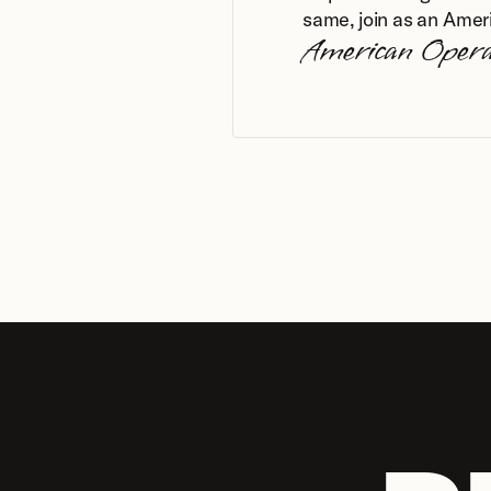
same, join as an Amer
American Oper