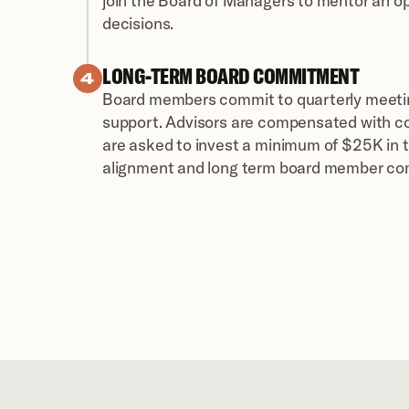
join the Board of Managers to mentor an op
decisions.
LONG-TERM BOARD COMMITMENT 
4
Board members commit to quarterly meetin
support. Advisors are compensated with c
are asked to invest a minimum of $25K in t
alignment and long term board member c