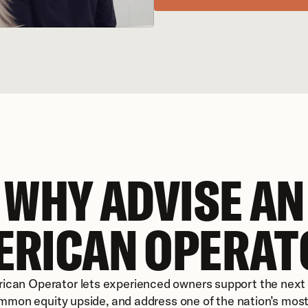
WHY ADVISE AN
ERICAN OPERAT
ican Operator lets experienced owners support the next g
mon equity upside, and address one of the nation’s most 