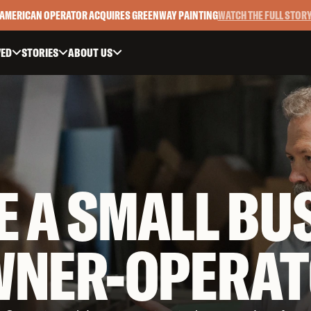
AMERICAN OPERATOR ACQUIRES GREENWAY PAINTING
WATCH THE FULL STOR
VED
STORIES
ABOUT US



E A SMALL BU
WNER-OPERAT