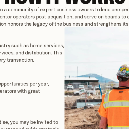
in a community of expert business owners to lend perspect
entor operators post-acquisition, and serve on boards to 
tion honors the legacy of the business and strengthens its 
ustry such as home services, 
ices, and distribution. This 
ery transaction.
portunities per year, 
erators with great 
ise, you may be invited to 