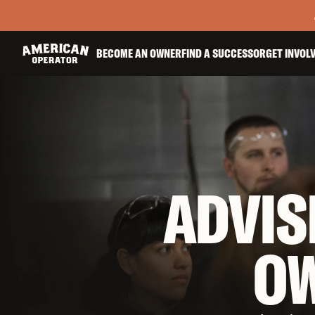
BECOME AN OWNER
FIND A SUCCESSOR
GET INVOL
ADVIS
O