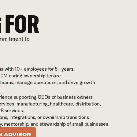
 FOR
ommitment to 
s with 10+ employees for 5+ years
$10M during ownership tenure
d teams, manage operations, and drive growth
erience supporting CEOs or business owners
rvices, manufacturing, healthcare, distribution, 
2B services.
ions, integrations, or ownership transitions
ty, mentorship, and stewardship of small businesses
N ADVISOR