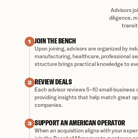
Advisors jo
diligence, m
transi
JOIN THE BENCH
1
Upon joining, advisors are organized by ind
manufacturing, healthcare, professional serv
structure brings practical knowledge to ev
REVIEW DEALS
2
Each advisor reviews 5–10 small-business op
providing insights that help match great op
companies.
SUPPORT AN AMERICAN OPERATOR
3
When an acquisition aligns with your expert