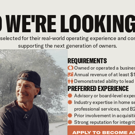
 WE'RE LOOKING
 selected for their real-world operating experience and c
supporting the next generation of owners.
REQUIREMENTS
Owned or operated a busines

Annual revenue of at least 

Demonstrated ability to lea

PREFERRED EXPERIENCE
Advisory or board-level exp

Industry expertise in home se

professional services, and B
Prior involvement in acquisit

Strong reputation for integri

APPLY TO BECOME A