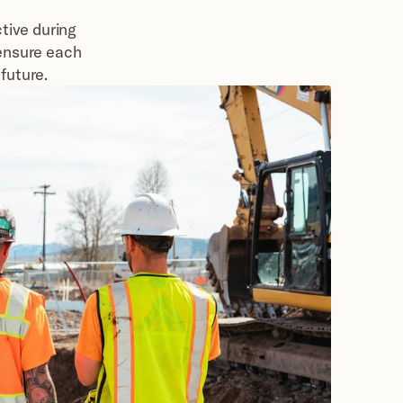
ive during 
ensure each 
future.