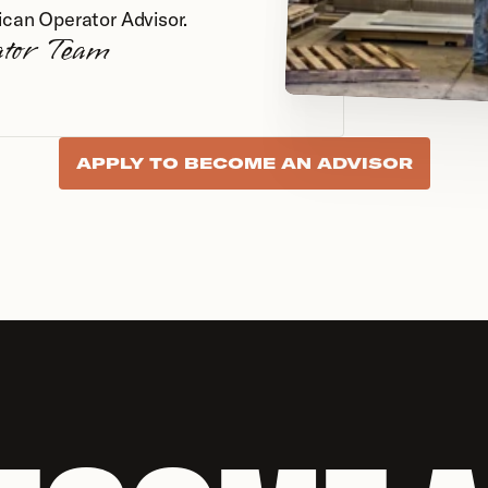
ican Operator Advisor.
ator Team
APPLY TO BECOME AN ADVISOR