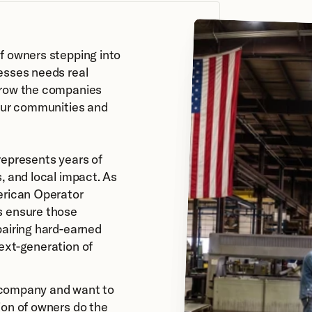
f owners stepping into 
esses needs real 
row the companies 
our communities and 
epresents years of 
, and local impact. As 
erican Operator 
 ensure those 
airing hard-earned 
ext-generation of 
a company and want to 
on of owners do the 