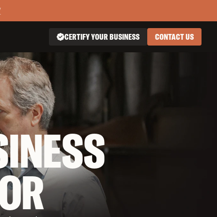
Y
CERTIFY YOUR BUSINESS
CONTACT US

SINESS
OR