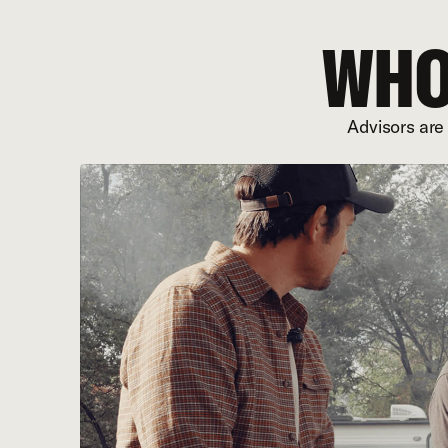
WHO
Advisors are