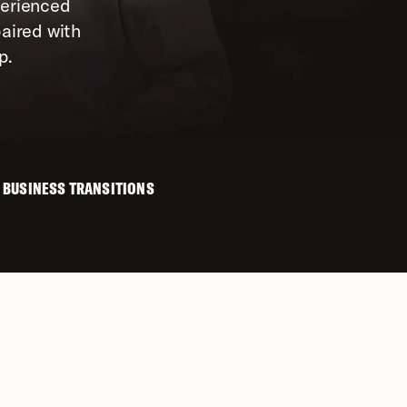
erienced 
aired with 
p.
 BUSINESS TRANSITIONS