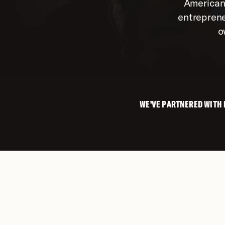
American
entreprene
o
WE’VE PARTNERED WITH