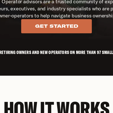
 Operator advisors are a trusted community of exp
urs, executives, and industry specialists who are p
wner-operators to help navigate business ownershi
GET STARTED
 RETIRING OWNERS AND NEW OPERATORS ON MORE THAN 97 SMALL
HOW IT WORKS