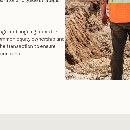
erator and guide strategic 
gs and ongoing operator 
ommon equity ownership and 
he transaction to ensure 
ommitment.