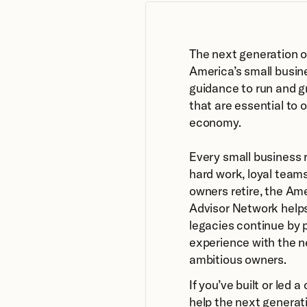
The next generation o
America’s small busin
guidance to run and g
that are essential to 
economy.
Every small business r
hard work, loyal teams
owners retire, the Am
Advisor Network helps
legacies continue by p
experience with the n
ambitious owners.
If you’ve built or led 
help the next generati