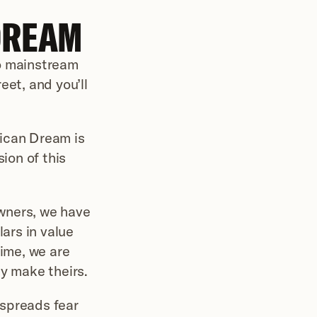
DREAM
o mainstream 
et, and you’ll 
ican Dream is 
ion of this 
wners, we have 
ars in value 
ime, we are 
ey make theirs.
spreads fear 