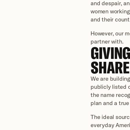
and despair, an
women working t
and their count
However, our m
partner with.
GIVING
SHARE 
We are building
publicly listed
the name recogni
plan and a true
The ideal source
everyday Americ