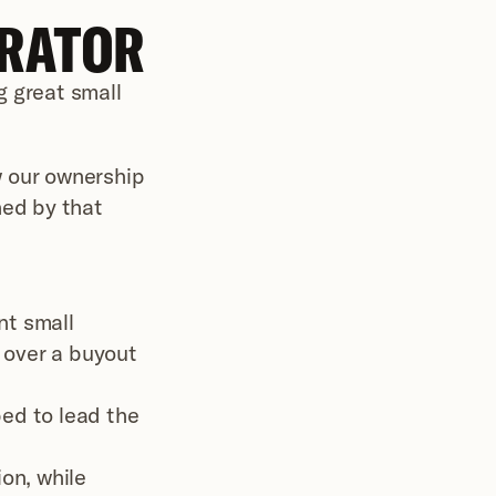
ERATOR
 great small 
 our ownership 
ed by that 
t small 
 over a buyout 
ed to lead the 
n, while 