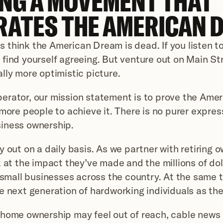
NG A MOVEMENT THAT 
RATES THE AMERICAN 
think the American Dream is dead. If you listen t
find yourself agreeing. But venture out on Main Stre
lly more optimistic picture.
rator, our mission statement is to prove the Amer
more people to achieve it. There is no purer express
iness ownership.
y out on a daily basis. As we partner with retiring o
 at the impact they’ve made and the millions of doll
n small businesses across the country. At the same t
e next generation of hardworking individuals as th
home ownership may feel out of reach, cable news 