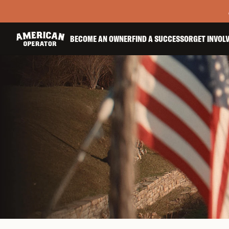
BECOME AN OWNER
FIND A SUCCESSOR
GET INVOL