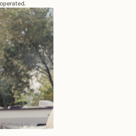
 operated.