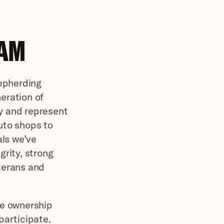
AM 
epherding 
ration of 
 and represent 
to shops to 
ls we’ve 
rity, strong 
erans and 
e ownership 
articipate. 