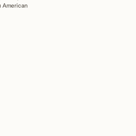
u American 