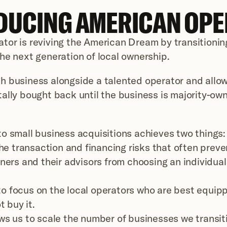
DUCING AMERICAN OP
or is reviving the American Dream by transitioning
he next generation of local ownership.
 business alongside a talented operator and allow
ally bought back until the business is majority-own
o small business acquisitions achieves two things:
he transaction and financing risks that often preven
ers and their advisors from choosing an individual
 to focus on the local operators who are best equipp
t buy it.
ws us to scale the number of businesses we transitio