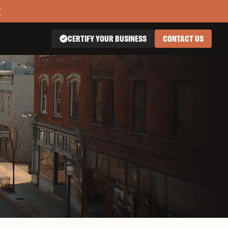
Y
CERTIFY YOUR BUSINESS
CONTACT US
