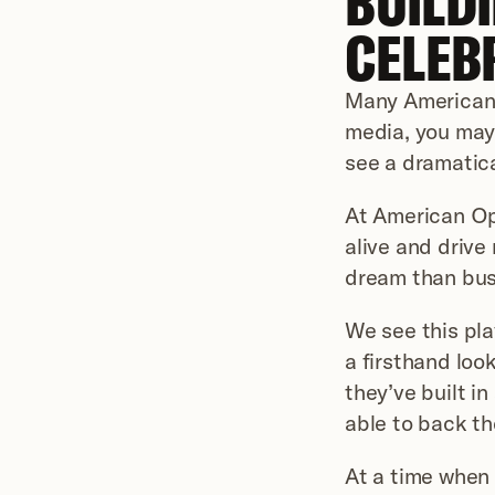
BUILDI
CELEB
Many Americans 
media, you may 
see a dramatica
At American Ope
alive and drive 
dream than bus
We see this pla
a firsthand look
they’ve built i
able to back th
At a time when 