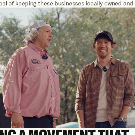
oal of keeping these businesses locally owned and