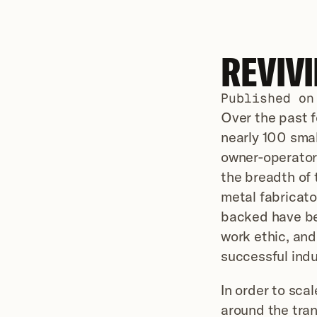
REVIV
Published on
Over the past f
nearly 100 smal
owner-operator
the breadth of 
metal fabricato
backed have bee
work ethic, and
successful indu
In order to sca
around the tran