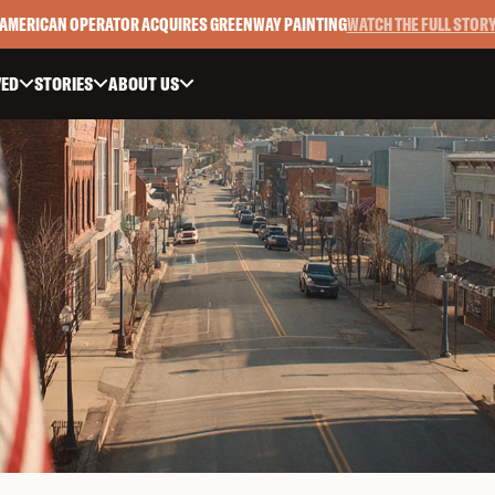
AMERICAN OPERATOR ACQUIRES GREENWAY PAINTING
WATCH THE FULL STOR
VED
STORIES
ABOUT US


