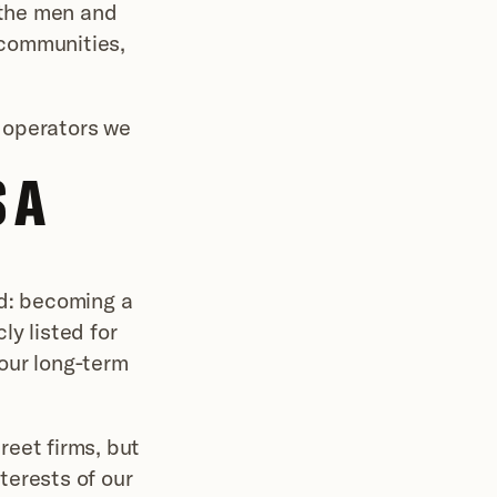
 the men and 
 communities, 
operators we 
A 
d: becoming a 
y listed for 
our long-term 
reet firms, but 
erests of our 