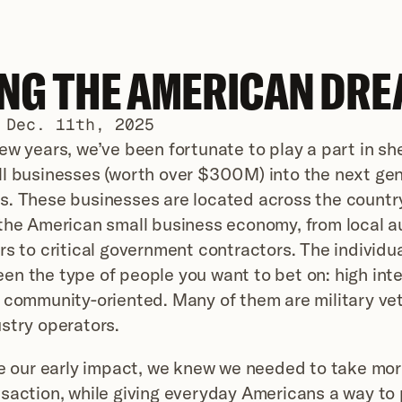
ING THE AMERICAN DRE
 Dec. 11th, 2025
ew years, we’ve been fortunate to play a part in sh
l businesses (worth over $300M) into the next gene
s. These businesses are located across the country
the American small business economy, from local au
rs to critical government contractors. The individua
n the type of people you want to bet on: high integ
 community-oriented. Many of them are military vet
stry operators.
le our early impact, we knew we needed to take mor
saction, while giving everyday Americans a way to p