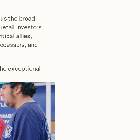
 us the broad 
etail investors 
ical allies, 
ccessors, and 
he exceptional 