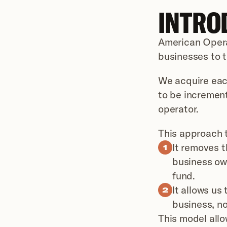
INTRO
American Operat
businesses to t
We acquire each
to be increment
operator.
This approach t
It removes t
1
business own
fund.
It allows us
2
business, no
This model allo