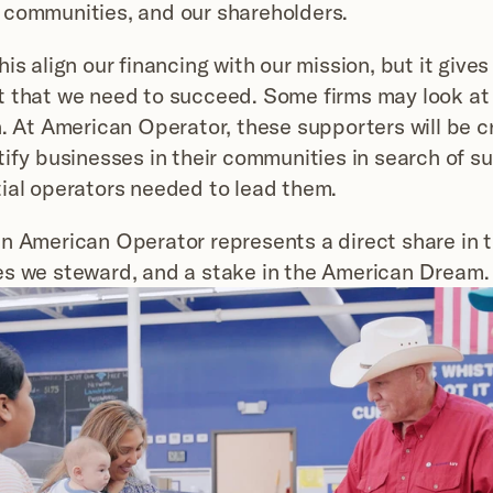
 communities, and our shareholders.
is align our financing with our mission, but it gives
 that we need to succeed. Some firms may look at r
. At American Operator, these supporters will be crit
tify businesses in their communities in search of su
ial operators needed to lead them.
n American Operator represents a direct share in t
es we steward, and a stake in the American Dream.