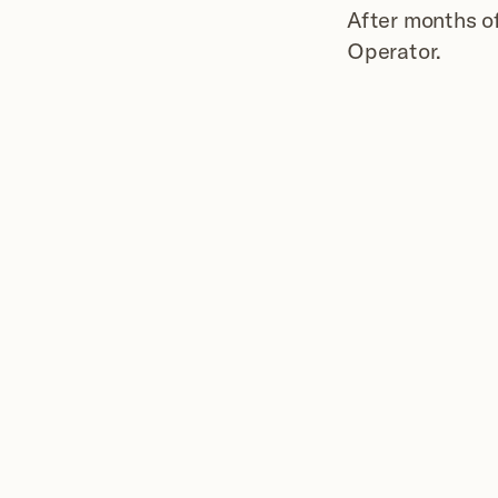
After months of
Operator.