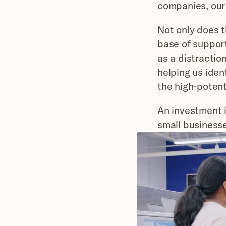
companies, our
Not only does th
base of support
as a distraction
helping us iden
the high-potent
An investment i
small business