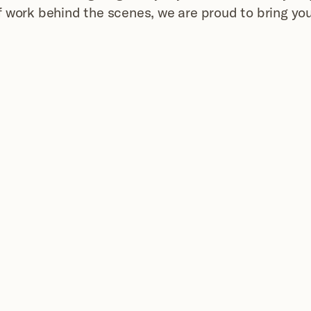
 work behind the scenes, we are proud to bring yo