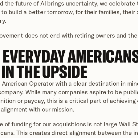
d the future of AI brings uncertainty, we celebrate
o build a better tomorrow, for their families, their
ry.
ovement does not end with retiring owners and the 
 EVERYDAY AMERICANS 
IN THE UPSIDE
 American Operator with a clear destination in min
 company. While many companies aspire to be publicl
tion or payday, this is a critical part of achieving 
 alignment with our mission.
 of funding for our acquisitions is not large Wall St
ans. This creates direct alignment between the int