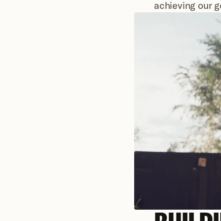
achieving our g