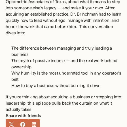
Optometric Associates of Texas, about what it means to step 
into someone else’s legacy — and make it your own. After 
acquiring an established practice, Dr. Brinchman had to learn 
quickly how to lead without ego, manage with intention, and 
honor the work that came before him.  This conversation 
dives into: 
The difference between managing and truly leading a 
business 
The myth of passive income — and the real work behind 
ownership 
Why humility is the most underrated tool in any operator’s 
belt 
How to buy a business without burning it down 
If you're thinking about acquiring a business or stepping into 
leadership, this episode pulls back the curtain on what it 
actually takes.
Share with friends