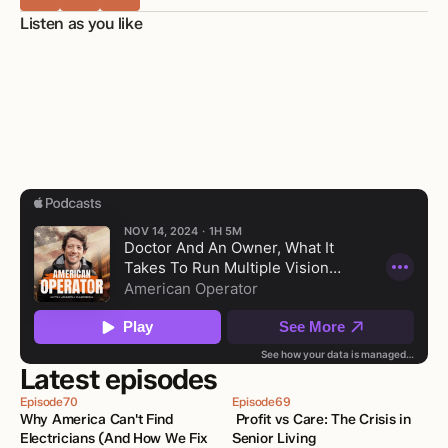
Listen as you like
Latest episodes
Episode
70
Episode
69
Why America Can't Find 
 Profit vs Care: The Crisis in 
Electricians (And How We Fix 
Senior Living