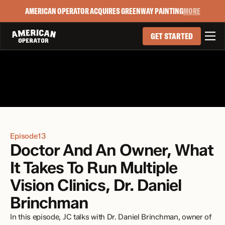
AMERICAN OPERATOR ACQUIRES GREENWAY PAINTING
MORE

GET STARTED
Episode
13
Doctor And An Owner, What 
It Takes To Run Multiple 
Vision Clinics, Dr. Daniel 
Brinchman
In this episode, JC talks with Dr. Daniel Brinchman, owner of 