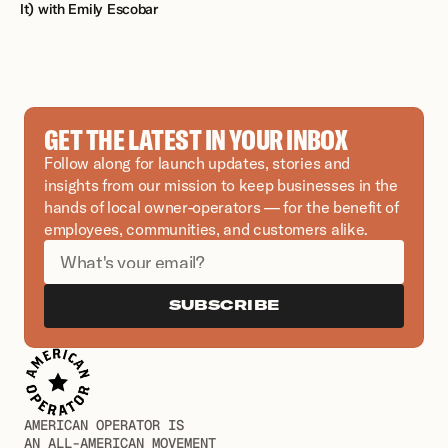
It) with Emily Escobar 
GET THE LATEST IN YOUR INBOX
Follow along for launch updates, stories and 
insights from our mission to keep businesses in the 
hands of local owner-operators — for the benefit of 
employees, communities, and customers alike.
SUBSCRIBE
AMERICAN OPERATOR IS
AN ALL-AMERICAN MOVEMENT