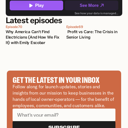
Latest episodes
Episode
70
Episode
69
Why America Can't Find 
 Profit vs Care: The Crisis in 
Electricians (And How We Fix 
Senior Living
It) with Emily Escobar 
GET THE LATEST IN YOUR INBOX
Follow along for launch updates, stories and 
insights from our mission to keep businesses in the 
hands of local owner-operators — for the benefit of 
employees, communities, and customers alike.
SUBSCRIBE