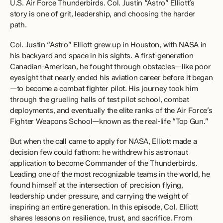
U.S. Air Force Thunderbirds. Col. Justin “Astro” Elliott’s 
story is one of grit, leadership, and choosing the harder 
path. 
Col. Justin “Astro” Elliott grew up in Houston, with NASA in 
his backyard and space in his sights. A first-generation 
Canadian-American, he fought through obstacles—like poor 
eyesight that nearly ended his aviation career before it began
—to become a combat fighter pilot. His journey took him 
through the grueling halls of test pilot school, combat 
deployments, and eventually the elite ranks of the Air Force’s 
Fighter Weapons School—known as the real-life “Top Gun.” 
But when the call came to apply for NASA, Elliott made a 
decision few could fathom: he withdrew his astronaut 
application to become Commander of the Thunderbirds. 
Leading one of the most recognizable teams in the world, he 
found himself at the intersection of precision flying, 
leadership under pressure, and carrying the weight of 
inspiring an entire generation. In this episode, Col. Elliott 
shares lessons on resilience, trust, and sacrifice. From 