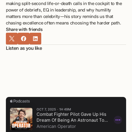
making split-second life-or-death calls in the cockpit to the 
power of debriefs, EQ in leadership, and why humility 
matters more than celebrity—his story reminds us that 
chasing excellence often means choosing the harder path.
Share with friends
Listen as you like