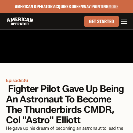
AMERICAN OPERATOR ACQUIRES GREENWAY PAINTING
MORE

GET STARTED
Episode
36
 Fighter Pilot Gave Up Being 
An Astronaut To Become 
The Thunderbirds CMDR, 
Col "Astro" Elliott
He gave up his dream of becoming an astronaut to lead the 