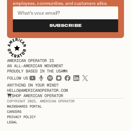
employees, communities, and customers alike.
SUBSCRIBE
AMERICAN OPERATOR IS
AN ALL-AMERICAN MOVEMENT
PROUDLY BASED IN THE USA
FOLLOW US
ANYTHING ON YOUR MIND?
HELLO@AMERICANOPERATOR.COM
SHOP AMERICAN OPERATOR

COPYRIGHT 2025, AMERICAN OPERATOR
MAINSHARES PORTAL
CAREERS
PRIVACY POLICY
LEGAL