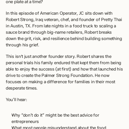
one plate at a time?
In this episode of American Operator, JC sits down with 
Robert Strong, Iraq veteran, chef, and founder of Pretty Thai 
in Austin, TX. From late nights in a food truck to scaling a 
sauce brand through big-name retailers, Robert breaks 
down the grit, risk, and resilience behind building something 
through his grief.
This isn't just another founder story. Robert shares the 
personal trials his family endured that kept them from being 
able to enjoy the success (at first) and how that launched his 
drive to create the Palmer Strong Foundation. He now 
focuses on making a difference for families in their most 
desperate times.
You’ll hear:
Why “don’t do it” might be the best advice for 
entrepreneurs
What most people misunderstand about the food 