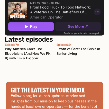
Latest episodes
Episode
70
Episode
69
Why America Can't Find 
 Profit vs Care: The Crisis in 
Electricians (And How We Fix 
Senior Living
It) with Emily Escobar 
GET THE LATEST IN YOUR INBOX
Follow along for launch updates, stories and 
insights from our mission to keep businesses in the 
hands of local owner-operators — for the benefit of 