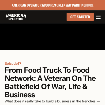
AMERICAN OPERATOR ACQUIRES GREENWAY PAINTING
MORE

GET STARTED
Episode
17
From Food Truck To Food 
Network: A Veteran On The 
Battlefield Of War, Life & 
Business
What does it really take to build a business in the trenches — 