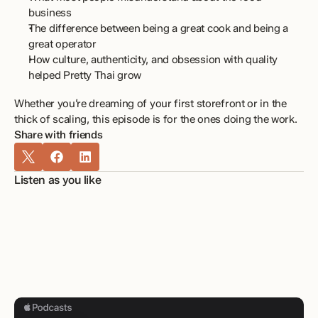
business
The difference between being a great cook and being a 
great operator
How culture, authenticity, and obsession with quality 
helped Pretty Thai grow
Whether you’re dreaming of your first storefront or in the 
thick of scaling, this episode is for the ones doing the work.
Share with friends
Listen as you like