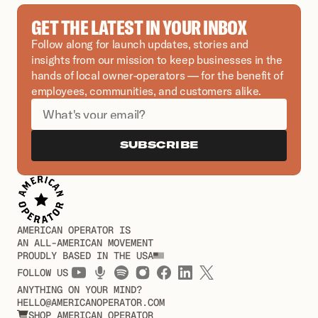
GET THE LATEST IN YOUR INBOX
Follow along for launch updates, stories and 
insights from our mission to keep businesses in the 
hands of local owner-operators — for the benefit of 
employees, communities, and customers alike.
SUBSCRIBE
AMERICAN OPERATOR IS
AN ALL-AMERICAN MOVEMENT
PROUDLY BASED IN THE USA
FOLLOW US
ANYTHING ON YOUR MIND?
HELLO@AMERICANOPERATOR.COM
SHOP AMERICAN OPERATOR
