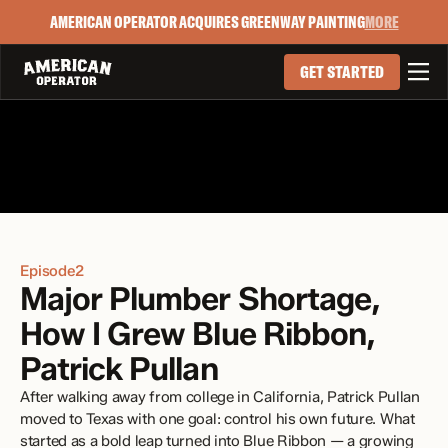
AMERICAN OPERATOR ACQUIRES GREENWAY PAINTING
MORE

GET STARTED
Episode
2
Major Plumber Shortage, 
How I Grew Blue Ribbon, 
Patrick Pullan
After walking away from college in California, Patrick Pullan 
moved to Texas with one goal: control his own future. What 
started as a bold leap turned into Blue Ribbon — a growing 