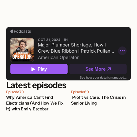
Latest episodes
Episode
70
Episode
69
Why America Can't Find 
 Profit vs Care: The Crisis in 
Electricians (And How We Fix 
Senior Living
It) with Emily Escobar 