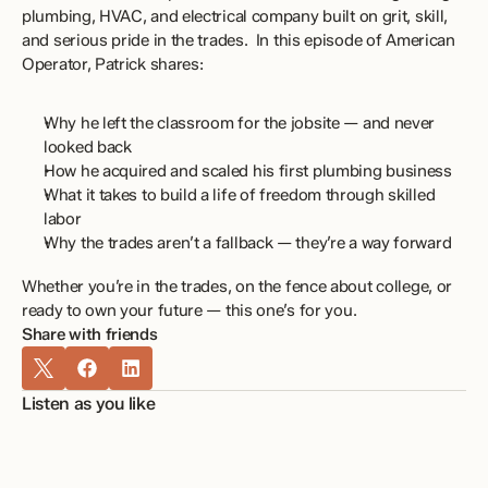
plumbing, HVAC, and electrical company built on grit, skill, 
and serious pride in the trades.  In this episode of American 
Operator, Patrick shares: 
Why he left the classroom for the jobsite — and never 
looked back 
How he acquired and scaled his first plumbing business 
What it takes to build a life of freedom through skilled 
labor 
Why the trades aren’t a fallback — they’re a way forward 
Whether you’re in the trades, on the fence about college, or 
ready to own your future — this one’s for you.
Share with friends
Listen as you like