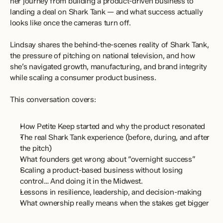
her journey from building a product-driven business to 
landing a deal on Shark Tank — and what success actually 
looks like once the cameras turn off.
Lindsay shares the behind-the-scenes reality of Shark Tank, 
the pressure of pitching on national television, and how 
she’s navigated growth, manufacturing, and brand integrity 
while scaling a consumer product business.
This conversation covers:
How Petite Keep started and why the product resonated
The real Shark Tank experience (before, during, and after 
the pitch)
What founders get wrong about “overnight success”
Scaling a product-based business without losing 
control… And doing it in the Midwest.
Lessons in resilience, leadership, and decision-making
What ownership really means when the stakes get bigger