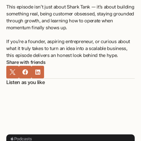
This episode isn’t just about Shark Tank — it’s about building 
something real, being customer obsessed, staying grounded 
through growth, and learning how to operate when 
momentum finally shows up.
If you’re a founder, aspiring entrepreneur, or curious about 
what it truly takes to turn an idea into a scalable business, 
this episode delivers an honest look behind the hype.
Share with friends
Listen as you like