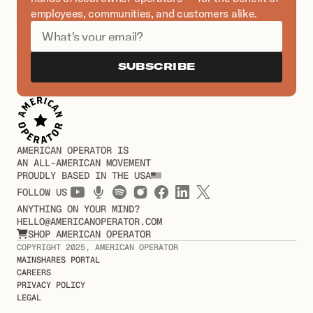
employees, communities, and customers alike.
SUBSCRIBE
AMERICAN OPERATOR IS
AN ALL-AMERICAN MOVEMENT
PROUDLY BASED IN THE USA
FOLLOW US
ANYTHING ON YOUR MIND?
HELLO@AMERICANOPERATOR.COM
SHOP AMERICAN OPERATOR

COPYRIGHT 2025, AMERICAN OPERATOR
MAINSHARES PORTAL
CAREERS
PRIVACY POLICY
LEGAL