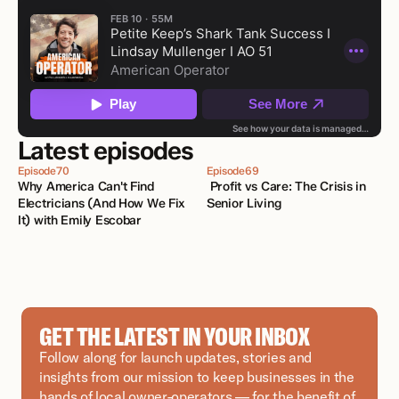
Latest episodes
Episode
70
Episode
69
Why America Can't Find 
 Profit vs Care: The Crisis in 
Electricians (And How We Fix 
Senior Living
It) with Emily Escobar 
GET THE LATEST IN YOUR INBOX
Follow along for launch updates, stories and 
insights from our mission to keep businesses in the 
hands of local owner-operators — for the benefit of 