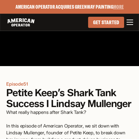
AMERICAN OPERATOR ACQUIRES GREENWAY PAINTING
MORE

GET STARTED
Episode
51
Petite Keep’s Shark Tank 
Success I Lindsay Mullenger
What really happens after Shark Tank?
In this episode of American Operator, we sit down with 
Lindsay Mullenger, founder of Petite Keep, to break down 