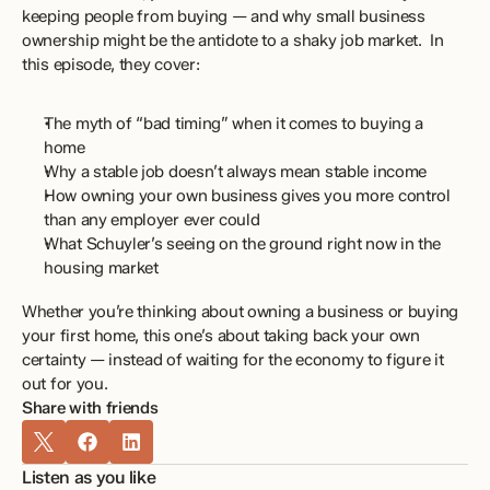
keeping people from buying — and why small business 
ownership might be the antidote to a shaky job market.  In 
this episode, they cover: 
The myth of “bad timing” when it comes to buying a 
home 
Why a stable job doesn’t always mean stable income 
How owning your own business gives you more control 
than any employer ever could 
What Schuyler’s seeing on the ground right now in the 
housing market 
Whether you’re thinking about owning a business or buying 
your first home, this one’s about taking back your own 
certainty — instead of waiting for the economy to figure it 
out for you.
Share with friends
Listen as you like