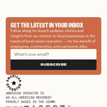
GET THE LATEST IN YOUR INBOX
Follow along for launch updates, stories and 
insights from our mission to keep businesses in the 
hands of local owner-operators — for the benefit of 
employees, communities, and customers alike.
SUBSCRIBE
AMERICAN OPERATOR IS
AN ALL-AMERICAN MOVEMENT
PROUDLY BASED IN THE USA