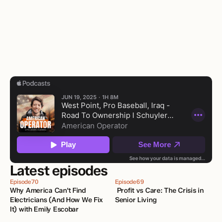
Latest episodes
Episode
70
Episode
69
Why America Can't Find 
 Profit vs Care: The Crisis in 
Electricians (And How We Fix 
Senior Living
It) with Emily Escobar 