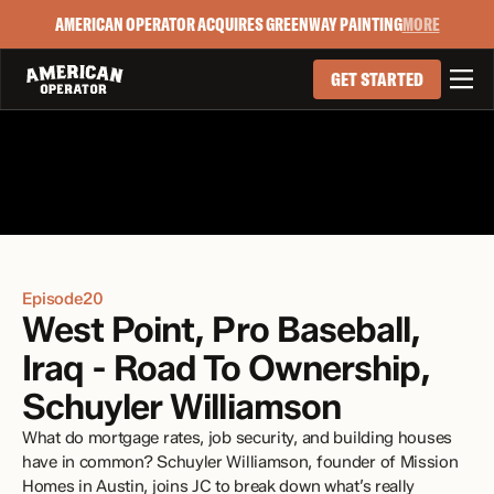
AMERICAN OPERATOR ACQUIRES GREENWAY PAINTING
MORE

GET STARTED
Episode
20
West Point, Pro Baseball, 
Iraq - Road To Ownership, 
Schuyler Williamson 
What do mortgage rates, job security, and building houses 
have in common? Schuyler Williamson, founder of Mission 
Homes in Austin, joins JC to break down what’s really 