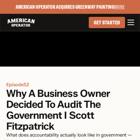
AMERICAN OPERATOR ACQUIRES GREENWAY PAINTING
MORE

GET STARTED
Episode
52
Why A Business Owner 
Decided To Audit The 
Government I Scott 
Fitzpatrick
What does accountability actually look like in government — 