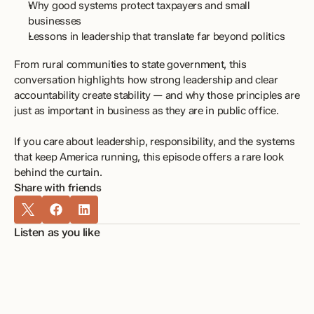
Why good systems protect taxpayers and small 
businesses
Lessons in leadership that translate far beyond politics
From rural communities to state government, this 
conversation highlights how strong leadership and clear 
accountability create stability — and why those principles are 
just as important in business as they are in public office.
If you care about leadership, responsibility, and the systems 
that keep America running, this episode offers a rare look 
behind the curtain.
Share with friends
Listen as you like