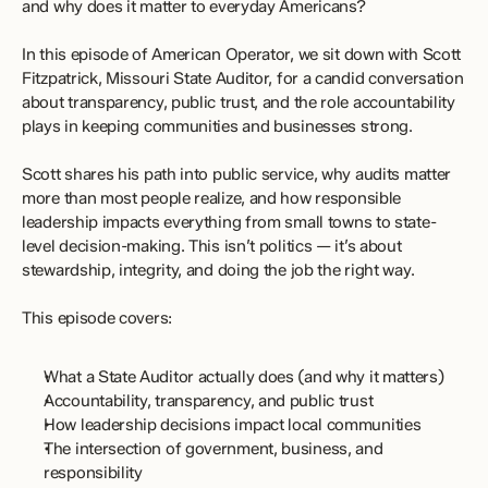
and why does it matter to everyday Americans?
In this episode of American Operator, we sit down with Scott 
Fitzpatrick, Missouri State Auditor, for a candid conversation 
about transparency, public trust, and the role accountability 
plays in keeping communities and businesses strong.
Scott shares his path into public service, why audits matter 
more than most people realize, and how responsible 
leadership impacts everything from small towns to state-
level decision-making. This isn’t politics — it’s about 
stewardship, integrity, and doing the job the right way.
This episode covers:
What a State Auditor actually does (and why it matters)
Accountability, transparency, and public trust
How leadership decisions impact local communities
The intersection of government, business, and 
responsibility