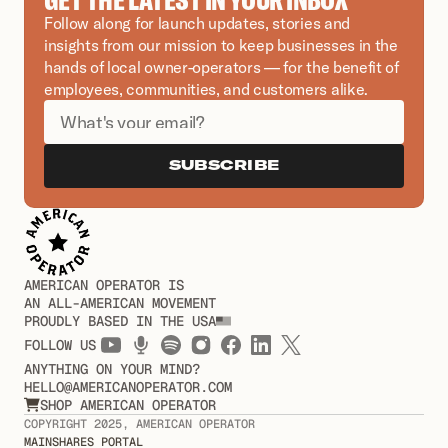
Follow along for launch updates, stories and 
insights from our mission to keep businesses in the 
hands of local owner-operators — for the benefit of 
employees, communities, and customers alike.
SUBSCRIBE
AMERICAN OPERATOR IS
AN ALL-AMERICAN MOVEMENT
PROUDLY BASED IN THE USA
FOLLOW US
ANYTHING ON YOUR MIND?
HELLO@AMERICANOPERATOR.COM
SHOP AMERICAN OPERATOR

COPYRIGHT 2025, AMERICAN OPERATOR
MAINSHARES PORTAL