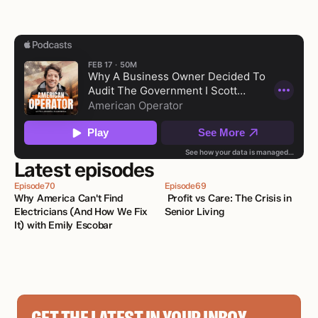
Latest episodes
Episode
70
Episode
69
Why America Can't Find 
 Profit vs Care: The Crisis in 
Electricians (And How We Fix 
Senior Living
It) with Emily Escobar 
GET THE LATEST IN YOUR INBOX